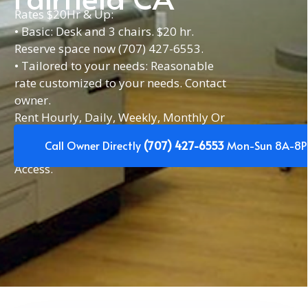
Rates $20Hr & Up:
• Basic: Desk and 3 chairs. $20 hr.
Reserve space now (707) 427-6553.
• Tailored to your needs: Reasonable
rate customized to your needs. Contact
owner.
Rent Hourly, Daily, Weekly, Monthly Or
Yearly. Or have a space reserved for the
Call Owner Directly
(707) 427-6553
Mon-Sun 8A-8P
same day(s) each week. 24/7
Access.