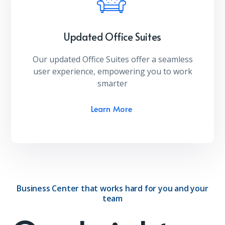
Updated Office Suites
Our updated Office Suites offer a seamless
user experience, empowering you to work
smarter
Learn More
Business Center that works hard for you and your
team