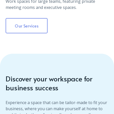
Work spaces for large teams, featuring private
meeting rooms and executive spaces.
Our Services
Discover your workspace for
business success
Experience a space that can be tailor-made to fit your
business, where you can make yourself at home to