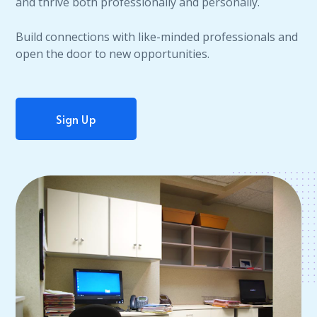
and thrive both professionally and personally.
Build connections with like-minded professionals and
open the door to new opportunities.
Sign Up