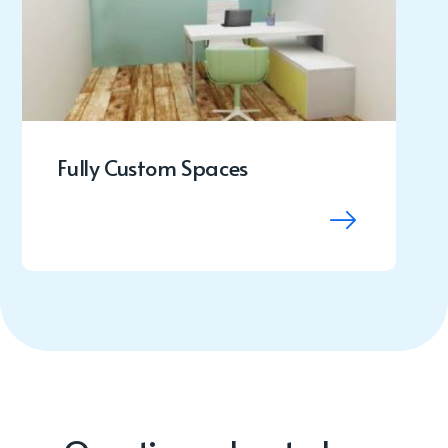
Fully Custom Spaces