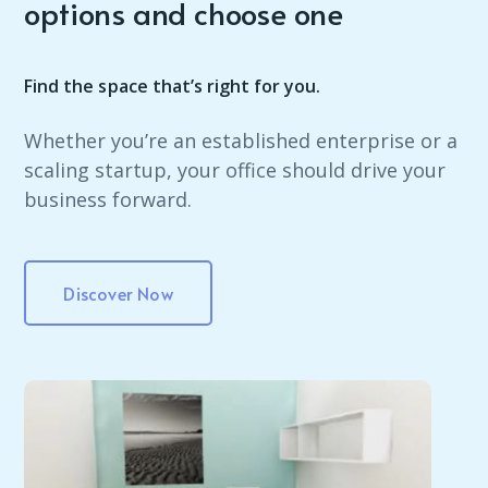
options and choose one
Find the space that’s right for you.
Whether you’re an established enterprise or a
scaling startup, your office should drive your
business forward.
Discover Now