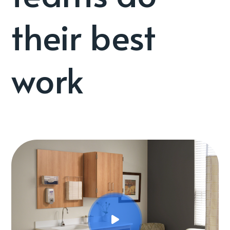
their best
work