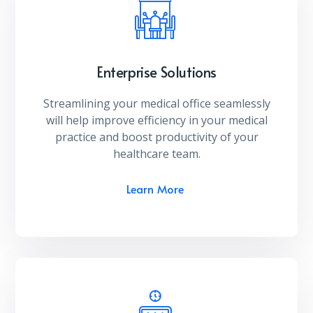
Enterprise Solutions
Streamlining your medical office seamlessly
will help improve efficiency in your medical
practice and boost productivity of your
healthcare team.
Learn More