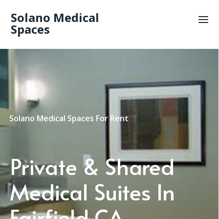
Solano Medical
Spaces
Solano Medical Spaces For Rent
Private & Shared
Medical Suites In
Fairfield CA