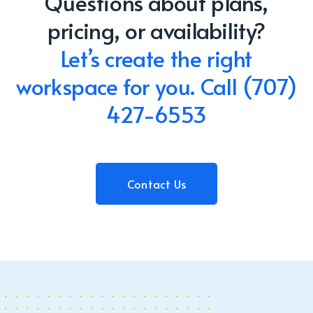
Questions about plans,
pricing, or availability?
Let’s create the right
workspace for you.
Call
(707)
427-6553
Contact Us