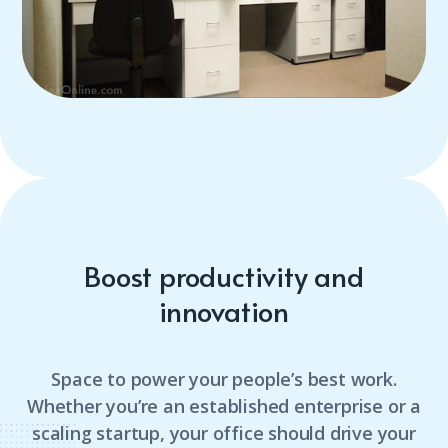
Boost productivity and
innovation
Space to power your people’s best work.
Whether you’re an established enterprise or a
scaling startup, your office should drive your