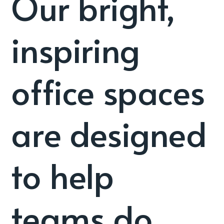
Our bright,
inspiring
office spaces
are designed
to help
teams do