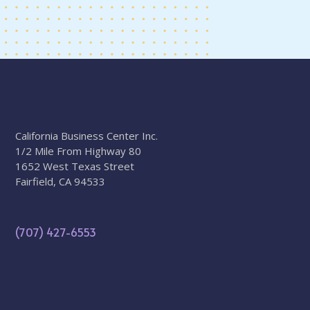
California Business Center Inc.
1/2 Mile From Highway 80
1652 West Texas Street
Fairfield, CA 94533
(707) 427-6553