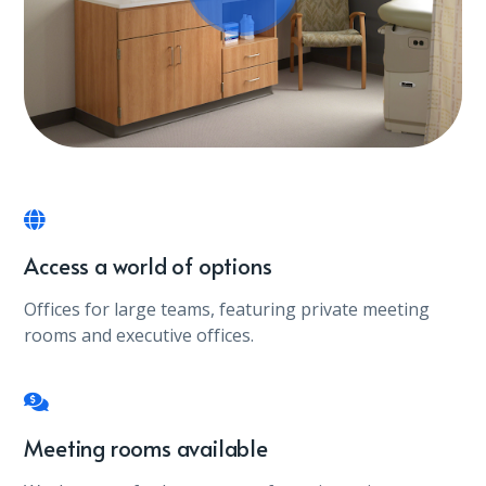
Access a world of options
Offices for large teams, featuring private meeting
rooms and executive offices.
Meeting rooms available