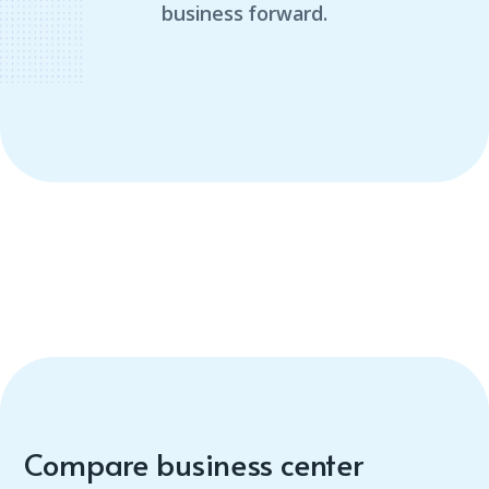
business forward.
Compare business center