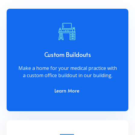
Custom Buildouts
Make a home for your medical practice with
a custom office buildout in our building.
Learn More